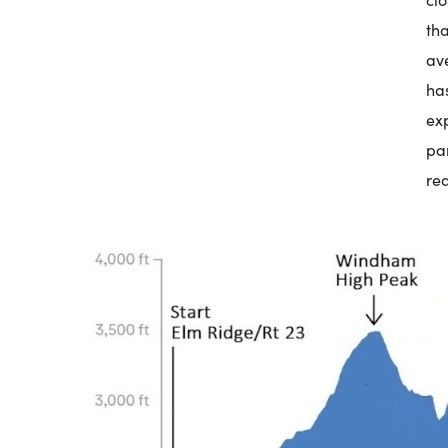
th
av
ha
ex
pa
re