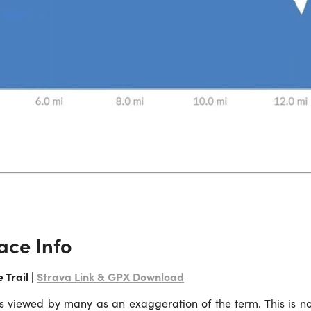
ace Info
 Trail |
Strava Link & GPX Download
is viewed by many as an exaggeration of the term. This is no