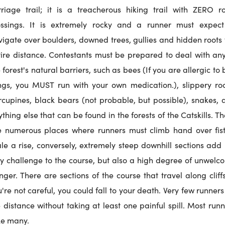
rriage trail; it is a treacherous hiking trail with ZERO r
ossings. It is extremely rocky and a runner must expect
vigate over boulders, downed trees, gullies and hidden roots 
tire distance. Contestants must be prepared to deal with any
 forest's natural barriers, such as bees (If you are allergic to
ings, you MUST run with your own medication.), slippery roc
rcupines, black bears (not probable, but possible), snakes, 
thing else that can be found in the forests of the Catskills. T
e numerous places where runners must climb hand over fist
ale a rise, conversely, extremely steep downhill sections add 
ly challenge to the course, but also a high degree of unwelc
ger. There are sections of the course that travel along cliffs
're not careful, you could fall to your death. Very few runner
 distance without taking at least one painful spill. Most run
ke many.