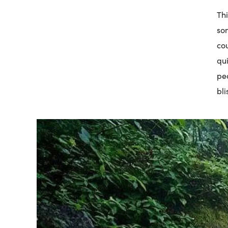
Thi
so
cou
qui
pe
bli