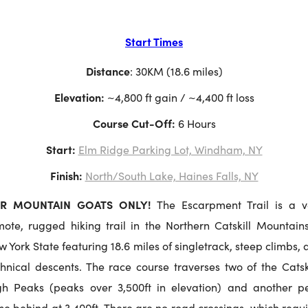
Start Times
Distance
: 30KM (18.6 miles)
Elevation:
 ~4,800 ft gain / ~4,400 ft loss
Course Cut-Off: 
6 Hours
Start:
Elm Ridge Parking Lot, Windham, NY
Finish:
North/South Lake, Haines Falls, NY
R MOUNTAIN GOATS ONLY!
The Escarpment Trail is a v
mote, rugged hiking trail in the Northern Catskill Mountains
 York State featuring 18.6 miles of singletrack, steep climbs,
chnical descents. The race course traverses two of the Catski
gh Peaks (peaks over 3,500ft in elevation) and another p
se behind at 3,400ft. There are no road crossings, which requ