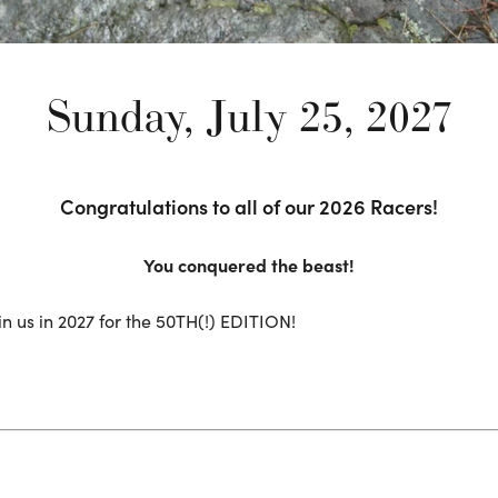
Sunday, July 25, 2027
Congratulations to all of our 2026 Racers!
You conquered the beast!
in us in 2027 for the 50TH(!) EDITION!