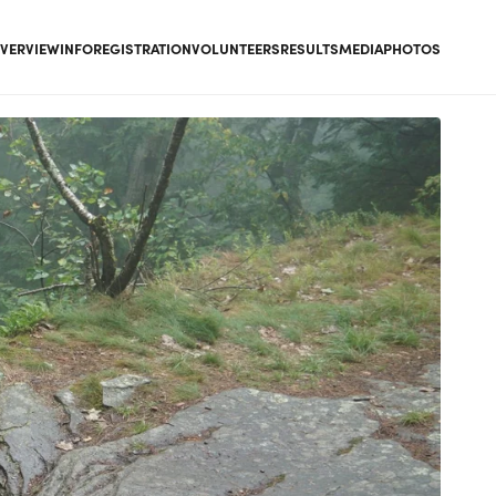
VERVIEW
INFO
REGISTRATION
VOLUNTEERS
RESULTS
MEDIA
PHOTOS