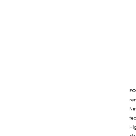
FO
re
New
te
Hi
clo