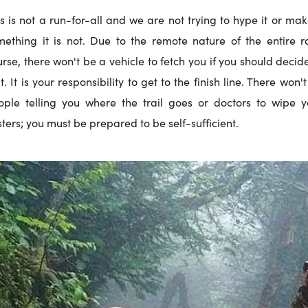
s is not a run-for-all and we are not trying to hype it or mak
mething it is not. Due to the remote nature of the entire r
rse, there won't be a vehicle to fetch you if you should decid
t. It is your responsibility to get to the finish line. There won'
ople telling you where the trail goes or doctors to wipe y
sters; you must be prepared to be self-sufficient.