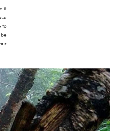
e it
ace
e to
t be
our