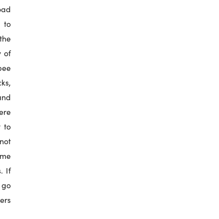
oad
 to
the
 of
 bee
ks,
and
here
 to
not
ome
. If
s go
ners