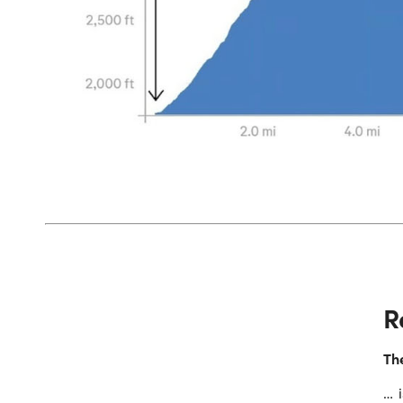
R
The
… 