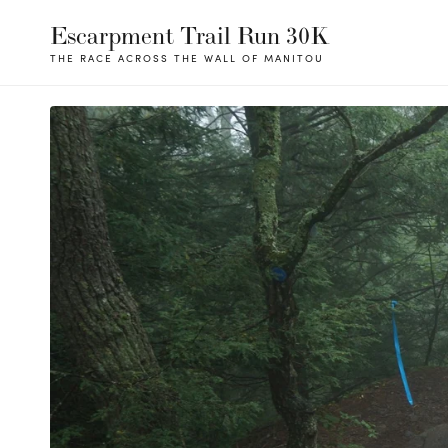
Escarpment Trail Run 30K
THE RACE ACROSS THE WALL OF MANITOU