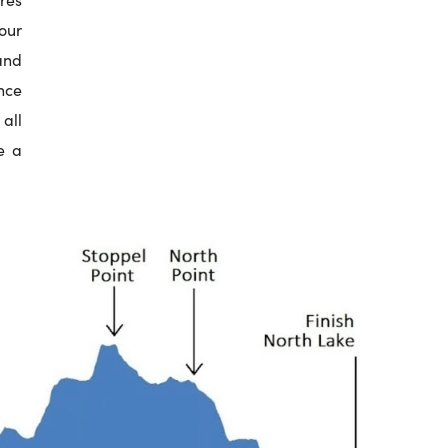
our
and
nce
all
e a