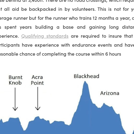
at all aid be backpacked in by volunteers. This is not for y
erage runner but for the runner who trains 12 months a year, 
s spent years building a base and gaining long dista
perience.
Qualifying standards
are required to insure that 
rticipants have experience with endurance events and hav
asonable chance of completing the course within 6 hours