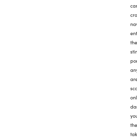
ca
cr
na
en
the
st
po
any
ar
sc
on
dan
you
the
ta