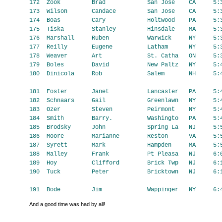
And a good time was had by all!